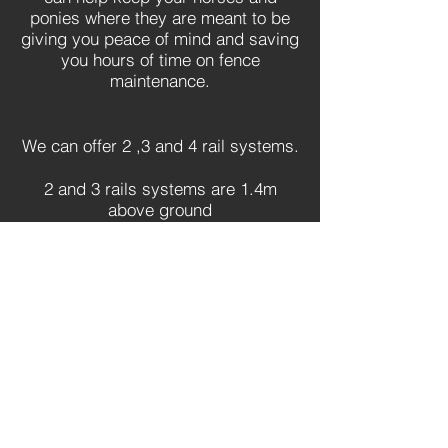
ponies where they are meant to be
giving you peace of mind and saving
you hours of time on fence
maintenance.
We can offer 2 ,3 and 4 rail systems.
2 and 3 rails systems are 1.4m
above ground
3 and 4 rails systems are available
1.7m above ground
Also available in
black.