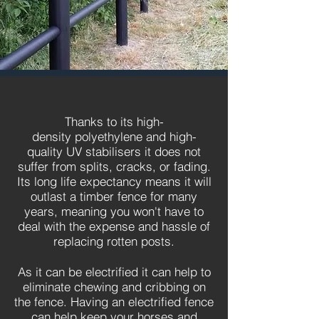
Thanks to its high-
density polyethylene and high-
quality UV stabilisers it does not
suffer from splits, cracks, or fading.
Its long life expectancy means it will
outlast a timber fence for many
years, meaning you won't have to
deal with the expense and hassle of
replacing rotten posts.
As it can be electrified it can help to
eliminate chewing and cribbing on
the fence. Having an electrified fence
can help keep your horses and