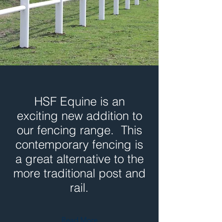
HSF Equine is an
exciting new addition to
our fencing range. This
contemporary fencing is
a great alternative to the
more traditional post and
rail.
Read More