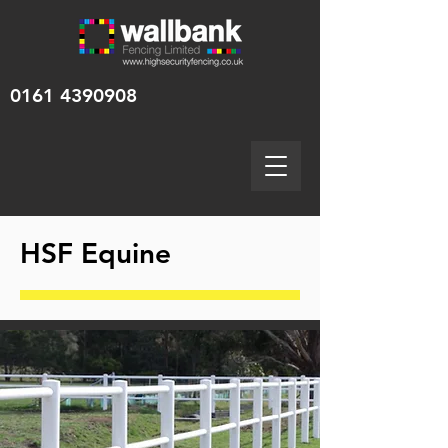
0161 4390908
HSF Equine