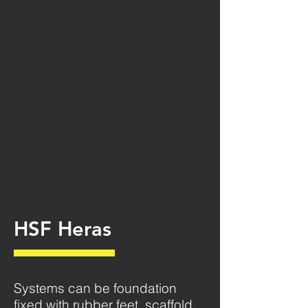
HSF Heras
Systems can be foundation
fixed with rubber feet, scaffold