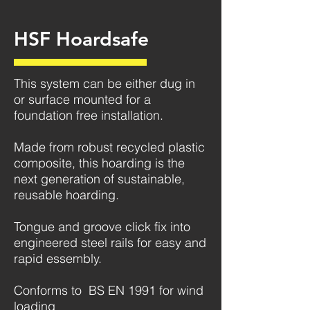
HSF Hoardsafe
This system can be either dug in
or surface mounted for a
foundation free installation.
Made from robust recycled plastic
composite, this hoarding is the
next generation of sustainable,
reusable hoarding.
Tongue and groove click fix into
engineered steel rails for easy and
rapid essembly.
Conforms to BS EN 1991 for wind
loading