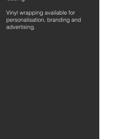
Vinyl wrapping available for
personalisation, branding and
advertising.