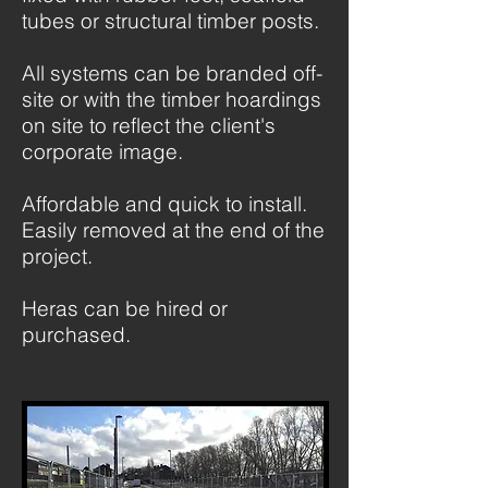
tubes or structural timber posts.
All systems can be branded off-
site or with the timber hoardings
on site to reflect the client's
corporate image.
Affordable and quick to install.
Easily removed at the end of the
project.
Heras can be hired or
purchased.