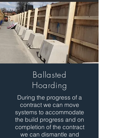
Ballasted
Hoarding
During the progress of a
contract we can move
systems to accommodate
the build progress and on
completion of the contract
we can dismantle and