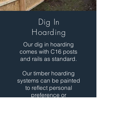
Dig In
Hoarding
Our dig in hoarding
comes with C16 posts
and rails as standard.
Our timber hoarding
systems can be painted
to reflect personal
preference or
company branding.
We can provide structural
calculations for a client's
requirements or provide