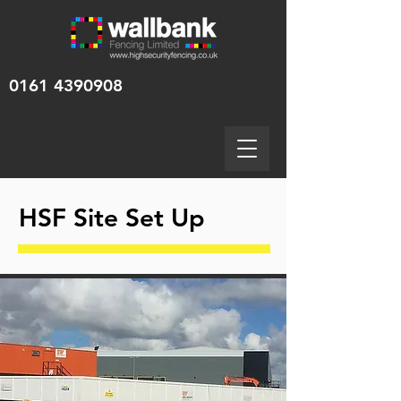
0161 4390908
HSF Site Set Up