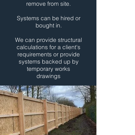
remove from site.
Systems can be hired or
bought in.
We can provide structural
calculations for a client's
requirements or provide
systems backed up by
temporary works
drawings