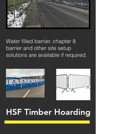
Water filled barrier, chapter 8
barrier and other site setup
solutions are available if required.
HSF Timber Hoarding