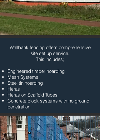
Wallbank fencing offers comprehensive
site set up service.
This includes;
Engineered timber hoarding
Mesh Systems
Steel tin hoarding
Heras
Heras on Scaffold Tubes
Concrete block systems with no ground
penetration