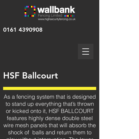
0161 4390908
HSF Ballcourt
As a fencing system that is designed
to stand up everything that’s thrown
or kicked onto it, HSF BALLCOURT
features highly dense double steel
wire mesh panels that will absorb the
shock of balls and return them to