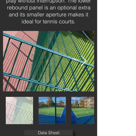
play without interruption. The lower
rebound panel is an optional extra
and its smaller aperture makes it
ideal for tennis courts.
Data Sheet