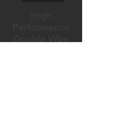
High
Performance
Double Wire
Smooth &
Secure Bolt
Wallbank fencing Ltd